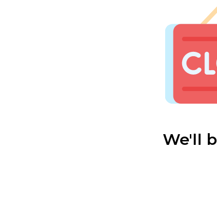
We'll 